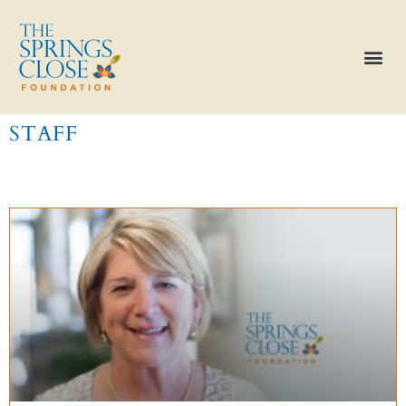
STAFF