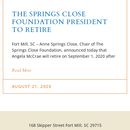
THE SPRINGS CLOSE
FOUNDATION PRESIDENT
TO RETIRE
Fort Mill, SC – Anne Springs Close, Chair of The
Springs Close Foundation, announced today that
Angela McCrae will retire on September 1, 2020 after
Read More
AUGUST 21, 2020
168 Skipper Street Fort Mill, SC 29715